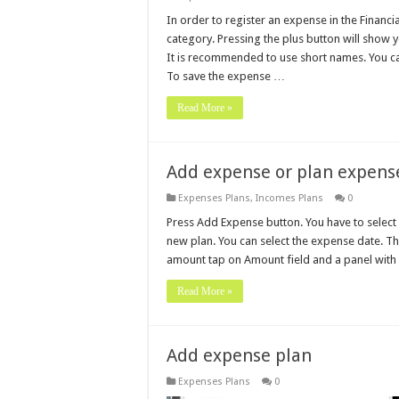
In order to register an expense in the Financi
category. Pressing the plus button will show
It is recommended to use short names. You c
To save the expense …
Read More »
Add expense or plan expens
Expenses Plans
,
Incomes Plans
0
Press Add Expense button. You have to select
new plan. You can select the expense date. This
amount tap on Amount field and a panel with
Read More »
Add expense plan
Expenses Plans
0