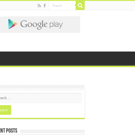
nt Posts