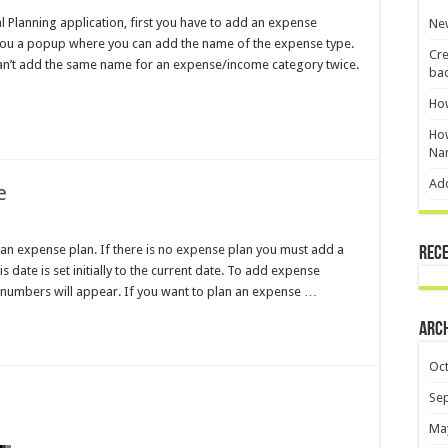
al Planning application, first you have to add an expense
New
 you a popup where you can add the name of the expense type.
Cre
an’t add the same name for an expense/income category twice.
ba
Ho
How
Na
Ad
e
 an expense plan. If there is no expense plan you must add a
Rec
 date is set initially to the current date. To add expense
 numbers will appear. If you want to plan an expense …
Arc
Oc
Se
Ma