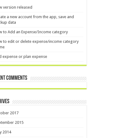
 version released
ate a new account from the app, save and
ckup data
w to Add an Expense/Income category
 to edit or delete expense/income category
me
d expense or plan expense
ent Comments
hives
tober 2017
ptember 2015
y 2014