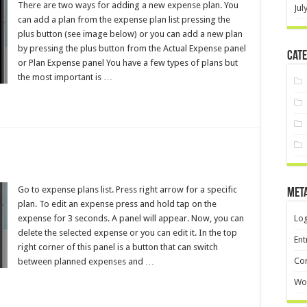
There are two ways for adding a new expense plan. You
Jul
can add a plan from the expense plan list pressing the
plus button (see image below) or you can add a new plan
by pressing the plus button from the Actual Expense panel
Cate
or Plan Expense panel You have a few types of plans but
the most important is …
Go to expense plans list. Press right arrow for a specific
Met
plan. To edit an expense press and hold tap on the
expense for 3 seconds. A panel will appear. Now, you can
Log
delete the selected expense or you can edit it. In the top
Ent
right corner of this panel is a button that can switch
Co
between planned expenses and …
Wo