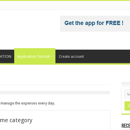
CATION
Application Tutorial
Create account
d manage the expenses every day.
ome category
Rece