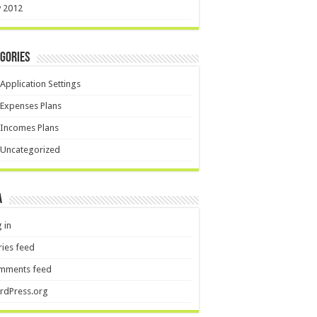
y 2012
gories
Application Settings
Expenses Plans
Incomes Plans
Uncategorized
a
 in
ries feed
mments feed
rdPress.org