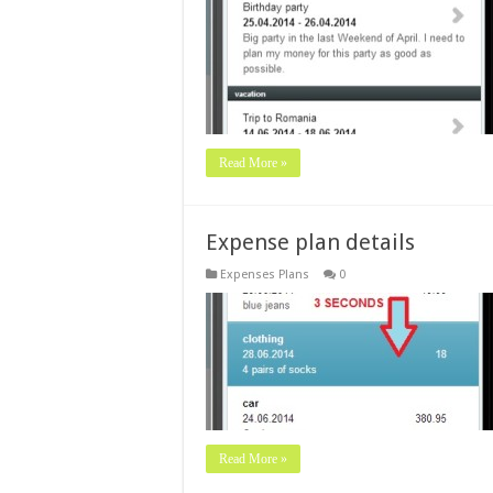
Read More »
Expense plan details
Expenses Plans
0
Read More »