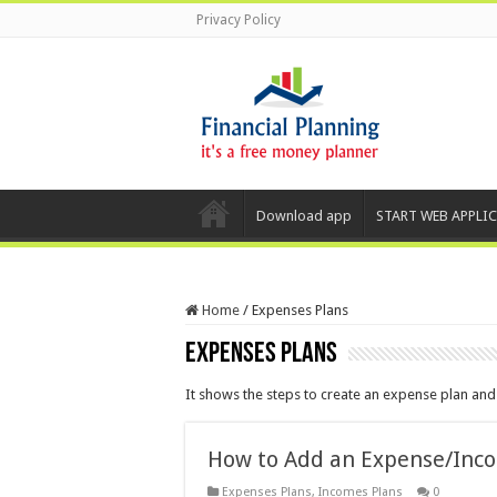
Privacy Policy
Download app
START WEB APPLI
Home
/
Expenses Plans
Expenses Plans
It shows the steps to create an expense plan an
How to Add an Expense/Inc
Expenses Plans
,
Incomes Plans
0