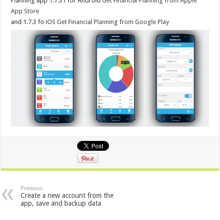
Planning app 1.7.31 for Android
Get Financial Planning from Apple
App Store
and 1.7.3 fo iOS
Get Financial Planning from Google Play
Previous
Create a new account from the
app, save and backup data