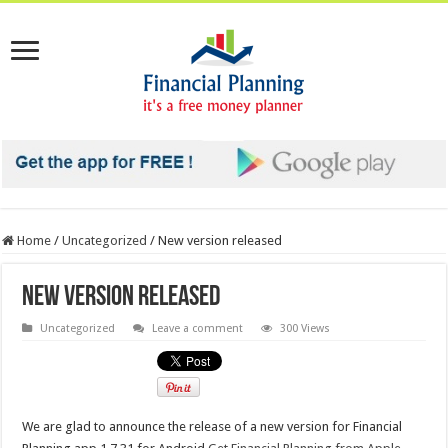
Home
/
Uncategorized
/
New version released
New version released
Uncategorized
Leave a comment
300 Views
We are glad to announce the release of a new version for Financial