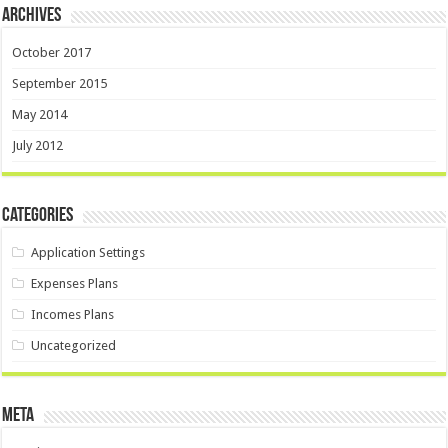
Archives
October 2017
September 2015
May 2014
July 2012
Categories
Application Settings
Expenses Plans
Incomes Plans
Uncategorized
Meta