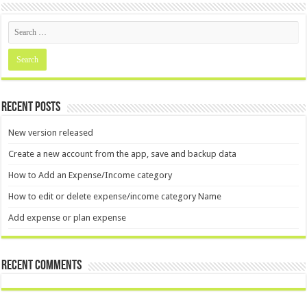
Recent Posts
New version released
Create a new account from the app, save and backup data
How to Add an Expense/Income category
How to edit or delete expense/income category Name
Add expense or plan expense
Recent Comments