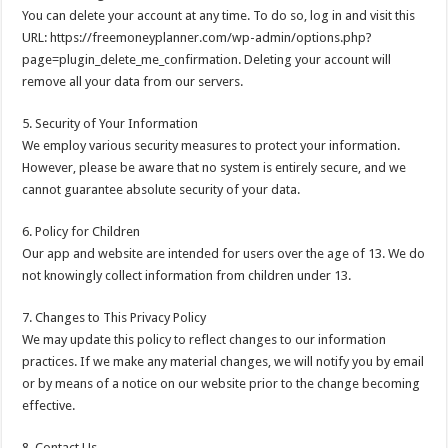
You can delete your account at any time. To do so, log in and visit this
URL: https://freemoneyplanner.com/wp-admin/options.php?
page=plugin_delete_me_confirmation. Deleting your account will
remove all your data from our servers.
5. Security of Your Information
We employ various security measures to protect your information.
However, please be aware that no system is entirely secure, and we
cannot guarantee absolute security of your data.
6. Policy for Children
Our app and website are intended for users over the age of 13. We do
not knowingly collect information from children under 13.
7. Changes to This Privacy Policy
We may update this policy to reflect changes to our information
practices. If we make any material changes, we will notify you by email
or by means of a notice on our website prior to the change becoming
effective.
8. Contact Us