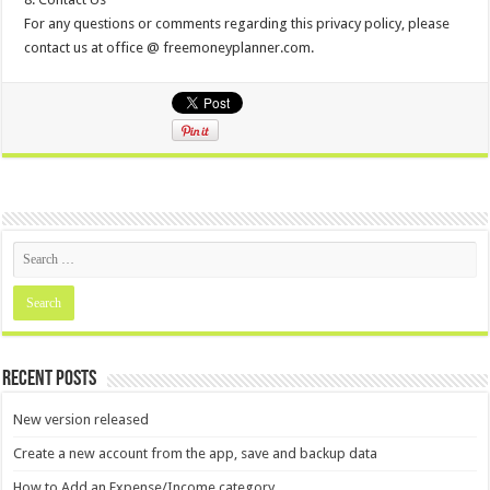
For any questions or comments regarding this privacy policy, please
contact us at office @ freemoneyplanner.com.
Recent Posts
New version released
Create a new account from the app, save and backup data
How to Add an Expense/Income category