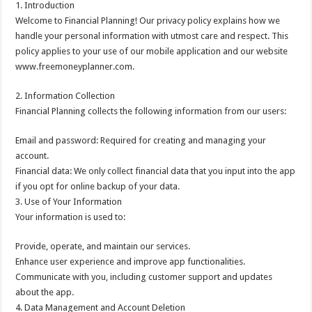
1. Introduction
Welcome to Financial Planning! Our privacy policy explains how we
handle your personal information with utmost care and respect. This
policy applies to your use of our mobile application and our website
www.freemoneyplanner.com.
2. Information Collection
Financial Planning collects the following information from our users:
Email and password: Required for creating and managing your
account.
Financial data: We only collect financial data that you input into the app
if you opt for online backup of your data.
3. Use of Your Information
Your information is used to:
Provide, operate, and maintain our services.
Enhance user experience and improve app functionalities.
Communicate with you, including customer support and updates
about the app.
4. Data Management and Account Deletion