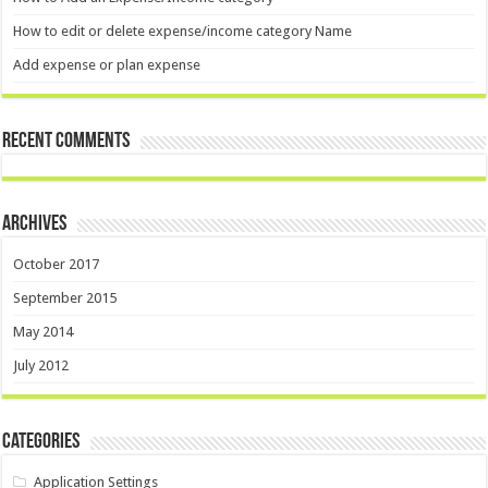
How to edit or delete expense/income category Name
Add expense or plan expense
Recent Comments
Archives
October 2017
September 2015
May 2014
July 2012
Categories
Application Settings