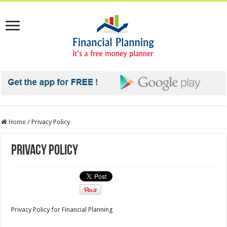
Home
/
Privacy Policy
Privacy Policy
Privacy Policy for Financial Planning