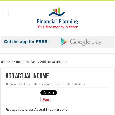
Home
/
Incomes Plans
/
Add actual income
Add actual income
Incomes Plans
Leave a comment
160 Views
Fist step is to press
Actual Income
button.