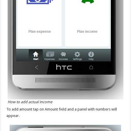
How to add actual income
To add amount tap on Amount field and a panel with numbers will
appear.