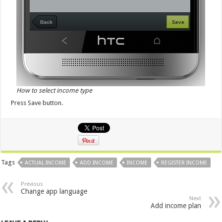
How to select income type
Press Save button.
Tags
ACTUAL INCOME
ADD INCOME
INCOME
REGISTER INCOME
Previous
Change app language
Next
Add income plan