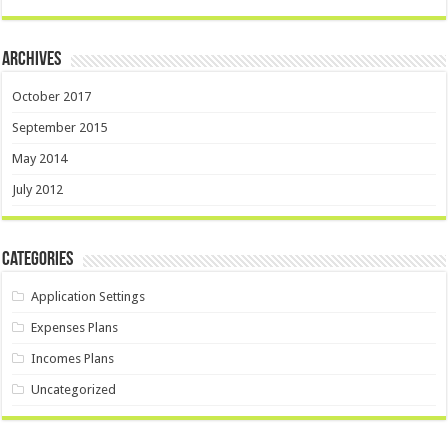
Archives
October 2017
September 2015
May 2014
July 2012
Categories
Application Settings
Expenses Plans
Incomes Plans
Uncategorized