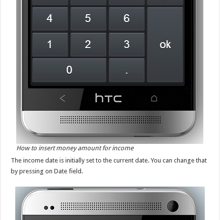
How to insert money amount for income
The income date is initially set to the current date. You can change that
by pressing on Date field.