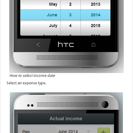
How to select income date
Select an expense type.