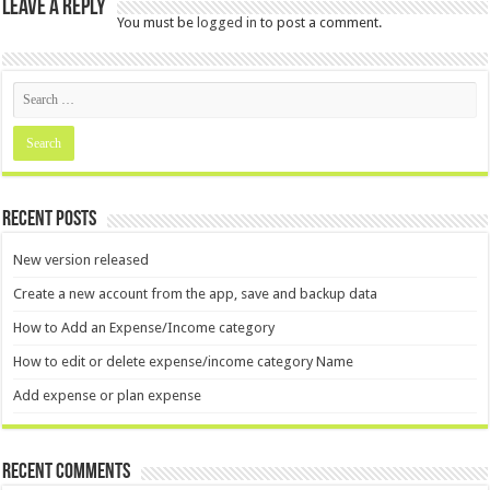
Leave a Reply
You must be
logged in
to post a comment.
Recent Posts
New version released
Create a new account from the app, save and backup data
How to Add an Expense/Income category
How to edit or delete expense/income category Name
Add expense or plan expense
Recent Comments