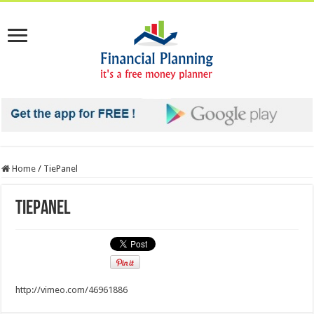
Home
/
TiePanel
TiePanel
http://vimeo.com/46961886