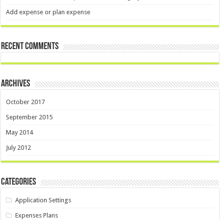
Add expense or plan expense
Recent Comments
Archives
October 2017
September 2015
May 2014
July 2012
Categories
Application Settings
Expenses Plans