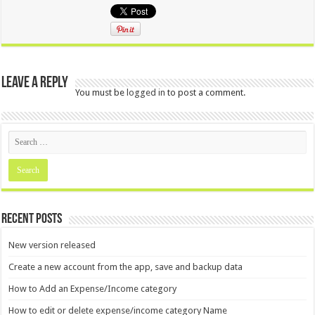
Leave a Reply
You must be
logged in
to post a comment.
Recent Posts
New version released
Create a new account from the app, save and backup data
How to Add an Expense/Income category
How to edit or delete expense/income category Name